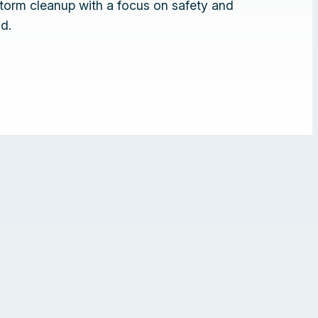
torm cleanup with a focus on safety and
d.
❚❚