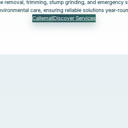
ree removal, trimming, stump grinding, and emergency s
nvironmental care, ensuring reliable solutions year-roun
Call
email
Discover Services