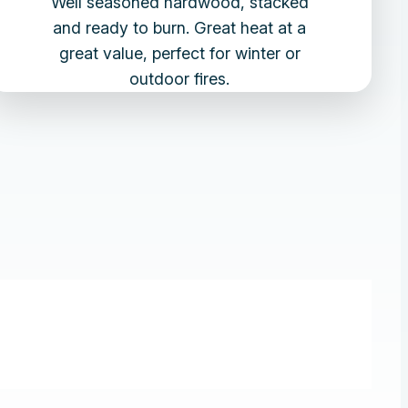
Well seasoned hardwood, stacked
and ready to burn. Great heat at a
great value, perfect for winter or
outdoor fires.