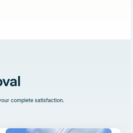
val
your complete satisfaction.