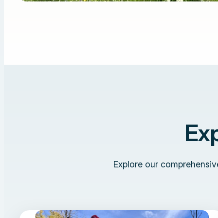
Ex
Explore our comprehensive 