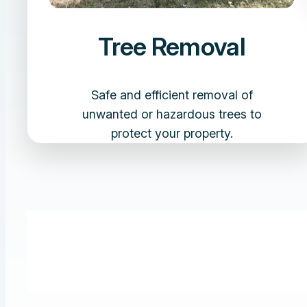
Tree Removal
Safe and efficient removal of
unwanted or hazardous trees to
protect your property.