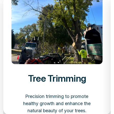
Tree Trimming
Precision trimming to promote
healthy growth and enhance the
natural beauty of your trees.