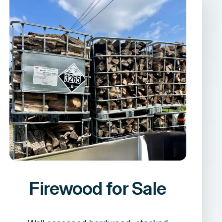
Firewood for Sale