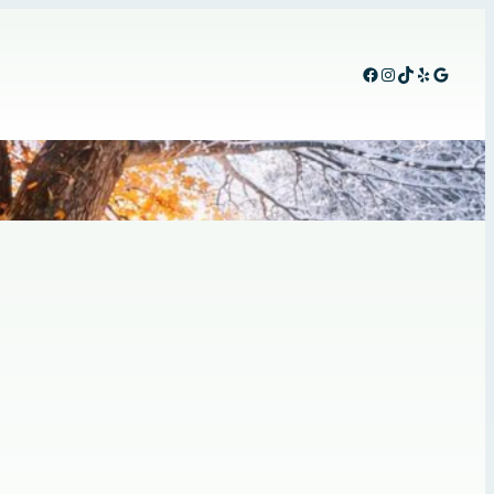
Facebook
Instagram
TikTok
Yelp
Google