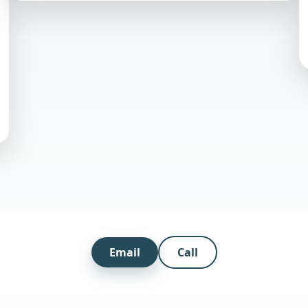
Email
Call