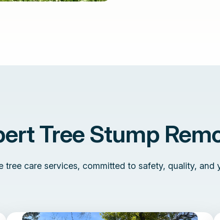
pert Tree Stump Remo
tree care services, committed to safety, quality, and 