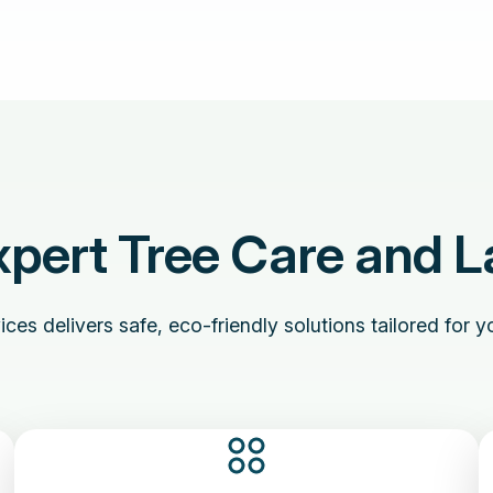
pert Tree Care and L
es delivers safe, eco-friendly solutions tailored for yo