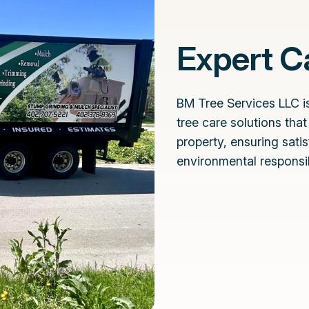
Expert Ca
BM Tree Services LLC is
tree care solutions tha
property, ensuring sati
environmental responsibi