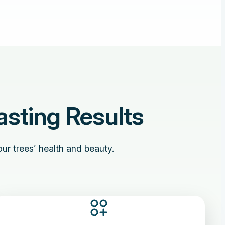
asting Results
ur trees’ health and beauty.