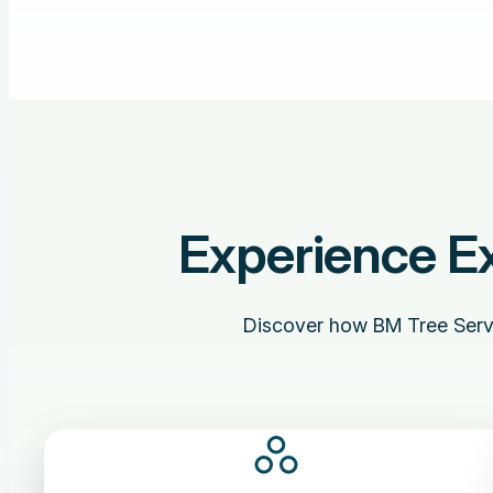
Experience Ex
Discover how BM Tree Servic