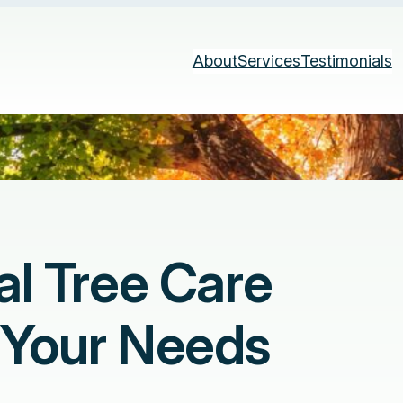
About
Services
Testimonials
al Tree Care
o Your Needs