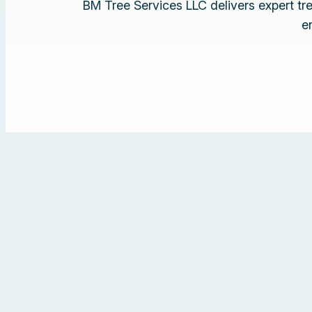
BM Tree Services LLC delivers expert t
e
‹
›