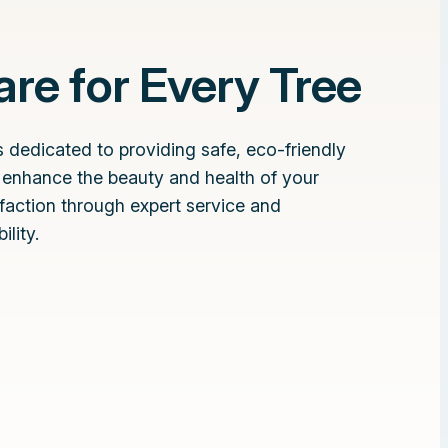
re for Every Tree
 dedicated to providing safe, eco-friendly
t enhance the beauty and health of your
sfaction through expert service and
lity.