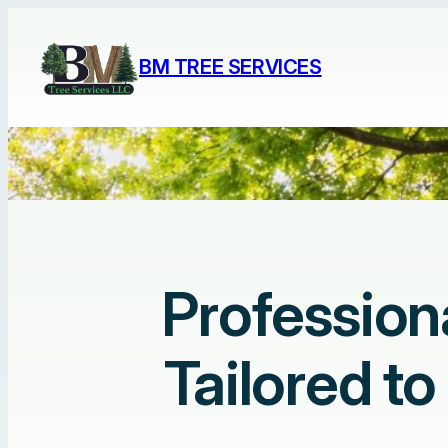
Skip
to
BM TREE SERVICES
content
Profession
Tailored t